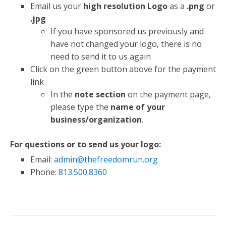
Email us your
high resolution Logo
as a
.png
or
.jpg
If you have sponsored us previously and
have not changed your logo, there is no
need to send it to us again
Click on the green button above for the payment
link
In the
note section
on the payment page,
please type the
name of your
business/organization
.
For questions or to send us your logo:
Email:
admin@thefreedomrun.org
Phone:
813.500.8360