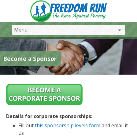
Become a Sponsor
Details for corporate sponsorships:
Fill out
this sponsorship levels form
and email it
us