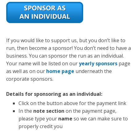
If you would like to support us, but you don’t like to
run, then become a sponsor! You don’t need to have a
business. You can sponsor the run as an individual.
Your name will be listed on our
yearly sponsors
page
as well as on our
home page
underneath the
corporate sponsors.
Details for sponsoring as an individual:
Click on the button above for the payment link
In the
note section
on the payment page,
please type your
name
so we can make sure to
properly credit you