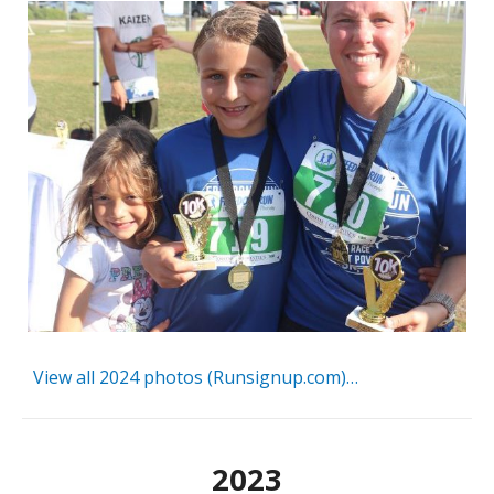
View all 2024 photos (Runsignup.com)…
2023