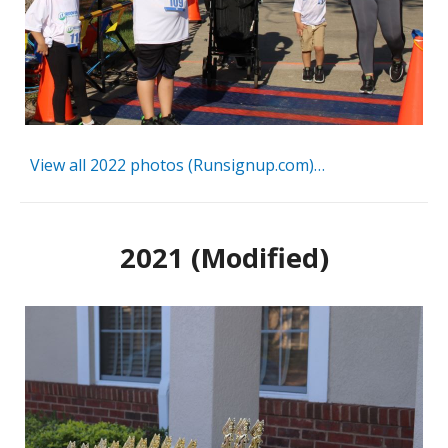
View all 2022 photos (Runsignup.com)…
2021 (Modified)