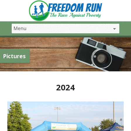
Pictures
2024