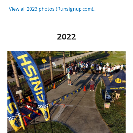
View all 2023 photos (Runsignup.com)…
2022