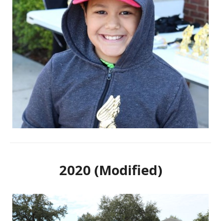
2020 (Modified)